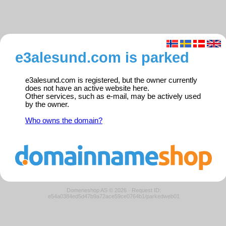
e3alesund.com is parked
e3alesund.com is registered, but the owner currently
does not have an active website here.
Other services, such as e-mail, may be actively used
by the owner.
Who owns the domain?
Domeneshop AS © 2026
·
Request ID:
e54a0384ed5d47b9a72ace59ce0764b1/parkedweb01